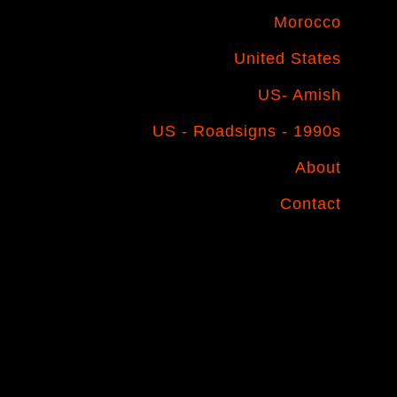
Morocco
United States
US- Amish
US - Roadsigns - 1990s
About
Contact