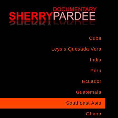
Cuba
Leysis Quesada Vera
India
Peru
Ecuador
Guatemala
Southeast Asia
Ghana