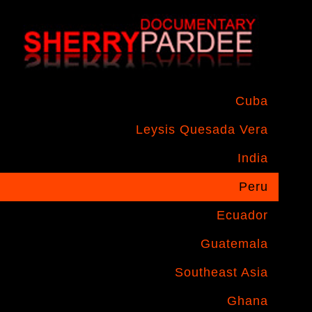
Cuba
Leysis Quesada Vera
India
Peru
Ecuador
Guatemala
Southeast Asia
Ghana