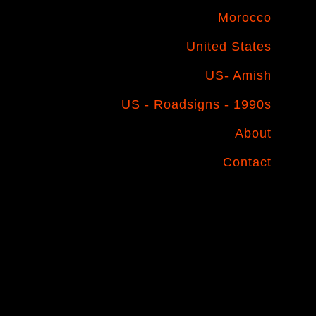
Morocco
United States
US- Amish
US - Roadsigns - 1990s
About
Contact