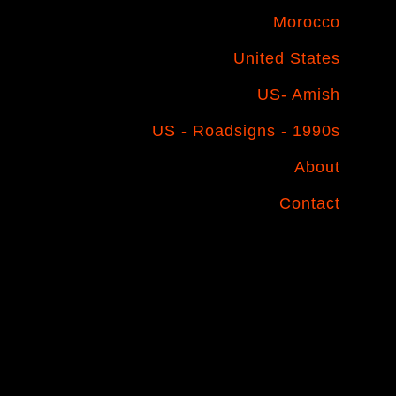
Morocco
United States
US- Amish
US - Roadsigns - 1990s
About
Contact