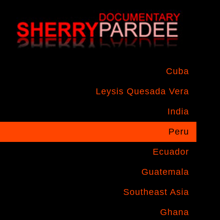
Cuba
Leysis Quesada Vera
India
Peru
Ecuador
Guatemala
Southeast Asia
Ghana