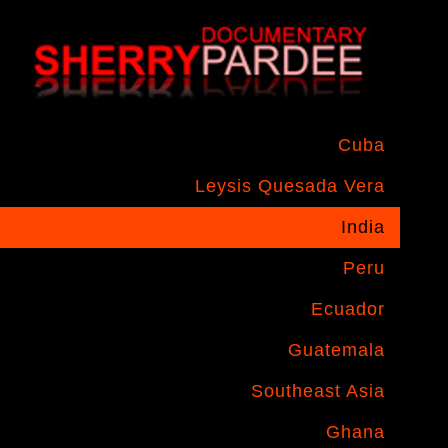
Cuba
Leysis Quesada Vera
India
Peru
Ecuador
Guatemala
Southeast Asia
Ghana