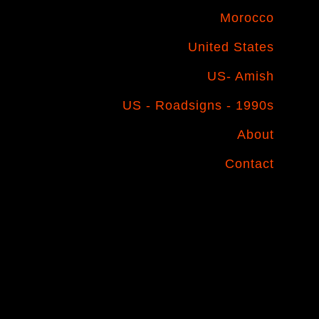
Morocco
United States
US- Amish
US - Roadsigns - 1990s
About
Contact